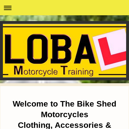
Welcome to The Bike Shed
Motorcycles
Clothing, Accessories &