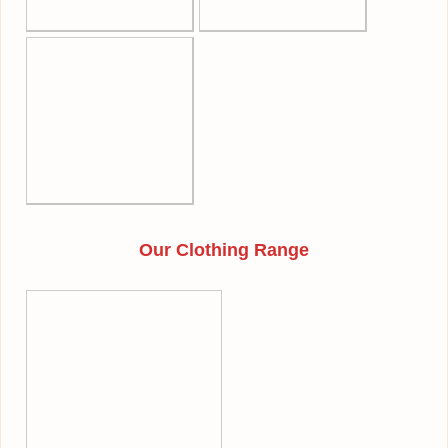
Our Clothing Range