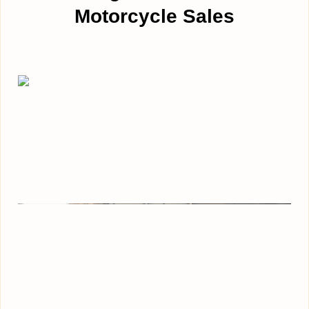
Motorcycle Sales