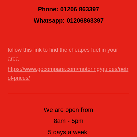
Phone: 01206 863397
Whatsapp: 01206863397
follow this link to find the cheapes fuel in your
area
https://www.gocompare.com/motoring/guides/petr
ol-prices/
We are open from
8am - 5pm
5 days a week.