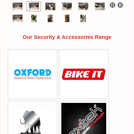
Our Security & Accessories Range