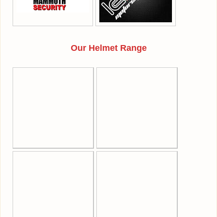
Our Helmet Range