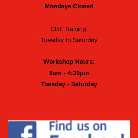
Mondays Closed
CBT Training:
Tuesday to Saturday
Workshop Hours:
8am - 4:30pm
Tuesday - Saturday