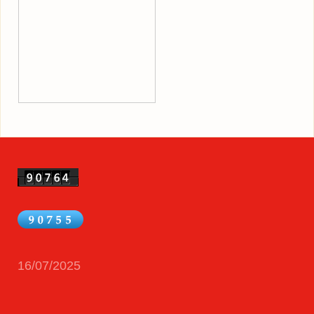
16/07/2025